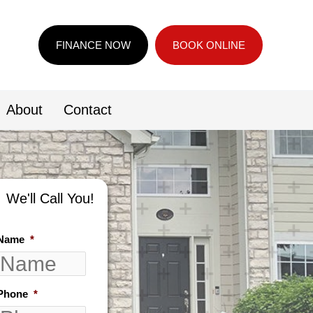
FINANCE NOW
BOOK ONLINE
About
Contact
We'll Call You!
Name
*
Phone
*