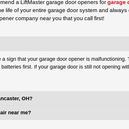
mend a LiftMaster garage door openers for
garage 
e life of your entire garage door system and always
ener company near you that you call first!
be a sign that your garage door opener is malfunctioning.
tteries first. If your garage door is still not opening with
ancaster, OH?
air near me?