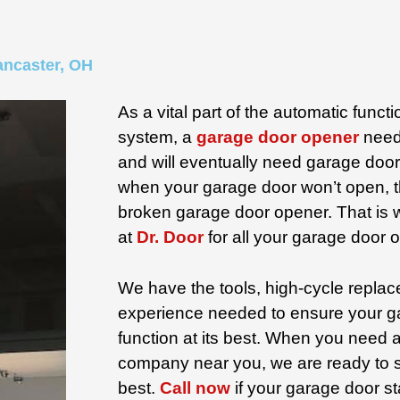
ancaster, OH
As a vital part of the automatic funct
system, a
garage door opener
need
and will eventually need garage door 
when your garage door won’t open, th
broken garage door opener. That is
at
Dr. Door
for all your garage door 
We have the tools, high-cycle replac
experience needed to ensure your g
function at its best. When you need
company near you, we are ready to 
best.
Call now
if your garage door st