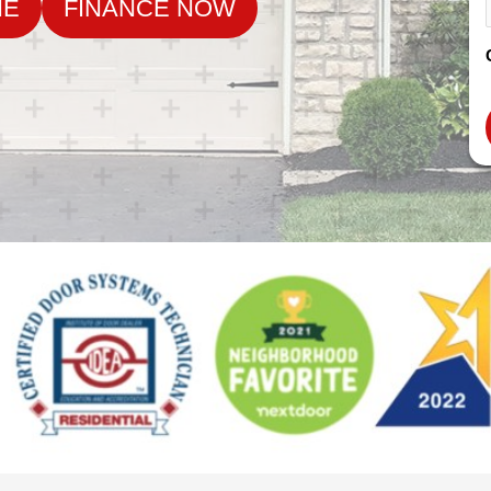
NE
FINANCE NOW