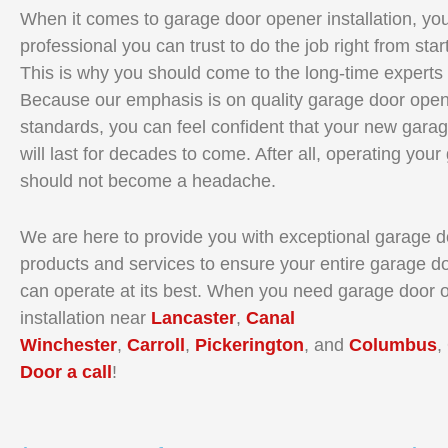
When it comes to garage door opener installation, yo
professional you can trust to do the job right from start
This is why you should come to the long-time experts
Because our emphasis is on quality garage door open
standards, you can feel confident that your new gara
will last for decades to come. After all, operating you
should not become a headache.
We are here to provide you with exceptional garage 
products and services to ensure your entire garage d
can operate at its best. When you need garage door 
installation near
Lancaster
,
Canal
Winchester
,
Carroll
,
Pickerington
, and
Columbus
,
Door a call
!