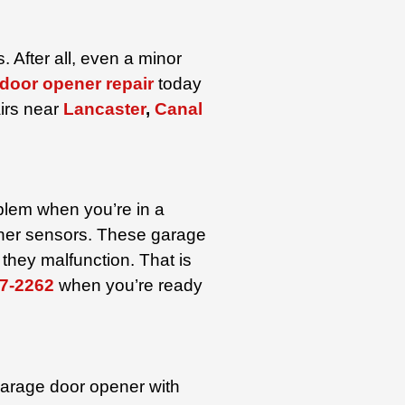
 After all, even a minor
door opener repair
today
irs near
Lancaster
,
Canal
oblem when you’re in a
pener sensors. These garage
they malfunction. That is
7-2262
when you’re ready
garage door opener with