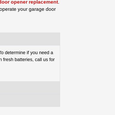
door opener replacement
.
 operate your garage door
 To determine if you need a
 fresh batteries, call us for