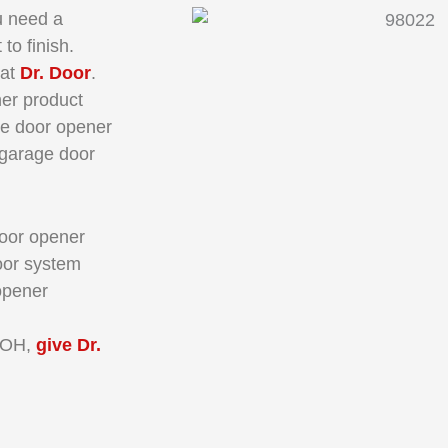
u need a
 to finish.
 at
Dr. Door
.
er product
ge door opener
r garage door
door opener
oor system
opener
 OH,
give Dr.