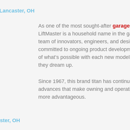
 Lancaster, OH
As one of the most sought-after
garage
LiftMaster is a household name in the g
team of innovators, engineers, and desi
committed to ongoing product developm
of what’s possible with each new model
they dream up.
Since 1967, this brand titan has continu
advances that make owning and operati
more advantageous.
ster, OH