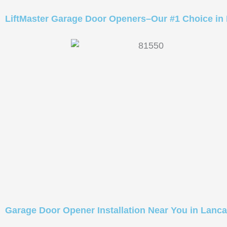
LiftMaster Garage Door Openers–Our #1 Choice in
Garage Door Opener Installation Near You in Lanca