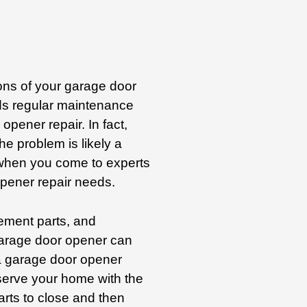
ions of your garage door
s regular maintenance
opener repair. In fact,
e problem is likely a
 when you come to experts
opener repair needs.
ement parts, and
arage door opener can
 a garage door opener
serve your home with the
arts to close and then