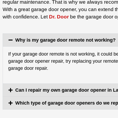
regular maintenance. That is why we always recom
With a great garage door opener, you can extend th
with confidence. Let
Dr. Door
be the garage door op
Why is my garage door remote not working?
If your garage door remote is not working, it could 
garage door opener repair, try replacing your remote ba
garage door repair.
Can I repair my own garage door opener in L
Which type of garage door openers do we rep