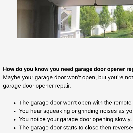
How do you know you need garage door opener re
Maybe your garage door won’t open, but you’re not s
garage door opener repair.
The garage door won’t open with the remote
You hear squeaking or grinding noises as yo
You notice your garage door opening slowly
The garage door starts to close then reverse