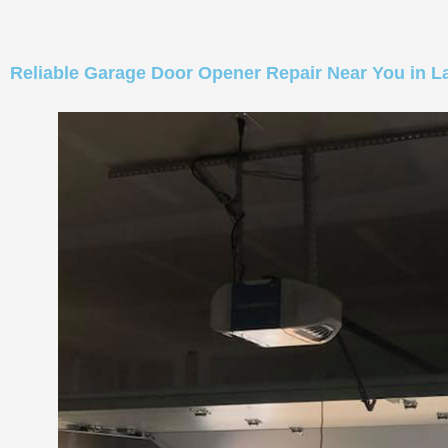
Reliable Garage Door Opener Repair Near You in L