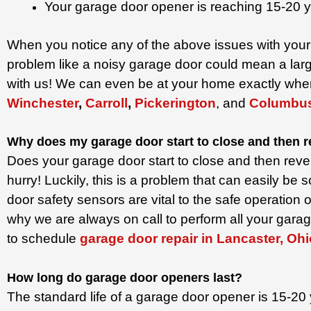
Your garage door opener is reaching 15-20 y
When you notice any of the above issues with your 
problem like a noisy garage door could mean a lar
with us! We can even be at your home exactly whe
Winchester
,
Carroll
,
Pickerington
, and
Columbu
Why does my garage door start to close and then 
Does your garage door start to close and then reve
hurry! Luckily, this is a problem that can easily b
door safety sensors are vital to the safe operatio
why we are always on call to perform all your garag
to schedule
garage door repair in Lancaster, Ohi
How long do garage door openers last?
The standard life of a garage door opener is 15-20