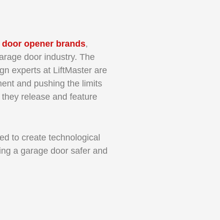
 door opener brands
,
arage door industry. The
gn experts at LiftMaster are
ent and pushing the limits
 they release and feature
ed to create technological
ng a garage door safer and