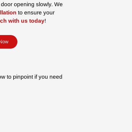
e door opening slowly. We
llation
to ensure your
uch with us today
!
 Now
w to pinpoint if you need