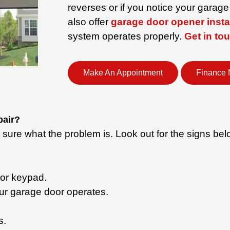
reverses or if you notice your garag
also offer
garage door opener insta
system operates properly.
Get in to
Make An Appointment
Finance
pair?
ure what the problem is. Look out for the signs belo
 or keypad.
ur garage door operates.
.
s.