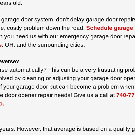
ears old.
garage door system, don’t delay garage door repairs.
ge, costly problem down the road.
Schedule garage 
n you need us with our emergency garage door repa
s
, OH,
and the surrounding cities.
reverse?
rse automatically? This can be a very frustrating pr
e solved by cleaning or adjusting your garage door o
n of your garage door but can become a problem when 
e door opener repair needs! Give us a call at
740-77
o.
 years. However, that average is based on a quality 