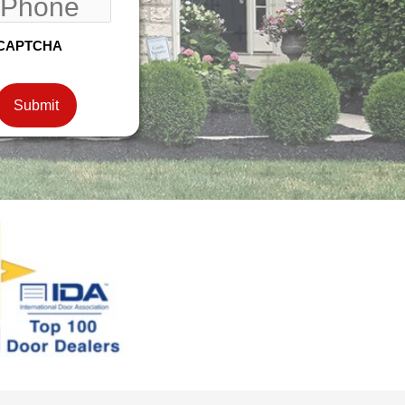
CAPTCHA