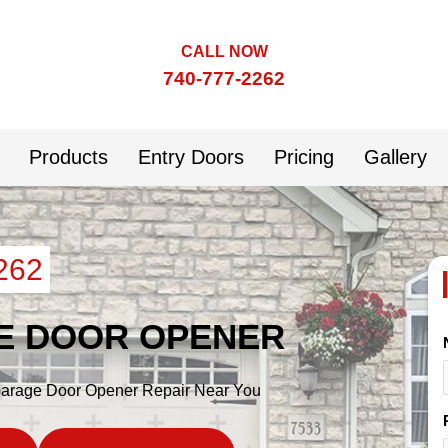
CALL NOW
740-777-2262
Products
Entry Doors
Pricing
Gallery
262
E DOOR OPENER
 Garage Door Opener Repair Near You