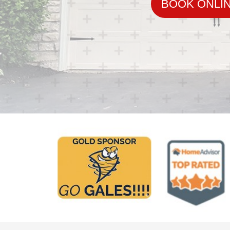
BOOK ONLI