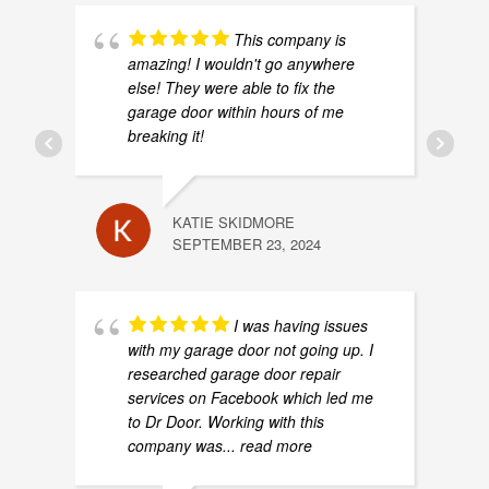
This company is
amazing! I wouldn't go anywhere
else! They were able to fix the
garage door within hours of me
breaking it!
KATIE SKIDMORE
SEPTEMBER 23, 2024
I was having issues
with my garage door not going up. I
researched garage door repair
services on Facebook which led me
to Dr Door. Working with this
company was
... read more