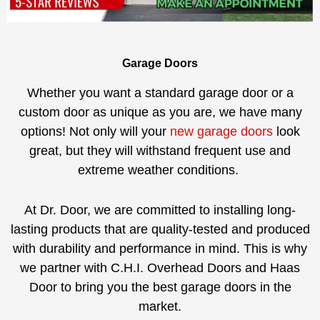
Garage Doors
Whether you want a standard garage door or a
custom door as unique as you are, we have many
options! Not only will your
new garage doors
look
great, but they will withstand frequent use and
extreme weather conditions.
At Dr. Door, we are committed to installing long-
lasting products that are quality-tested and produced
with durability and performance in mind. This is why
we partner with C.H.I. Overhead Doors and Haas
Door to bring you the best garage doors in the
market.