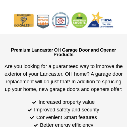
Premium Lancaster OH Garage Door and Opener
Products
Are you looking for a guaranteed way to improve the
exterior of your Lancaster, OH home? A garage door
replacement will do just that! In addition to sprucing
up your home, new garage doors and openers offer:
Increased property value
Improved safety and security
Convenient Smart features
Better energy efficiency