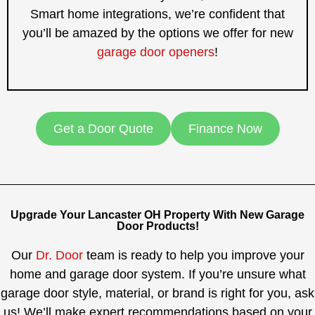
Smart home integrations, we’re confident that
you’ll be amazed by the options we offer for new
garage door openers
!
Get a Door Quote
Finance Now
Upgrade Your Lancaster OH Property With New Garage
Door Products!
Our
Dr. Door
team is ready to help you improve your
home and garage door system. If you’re unsure what
garage door style, material, or brand is right for you, ask
us! We’ll make expert recommendations based on your