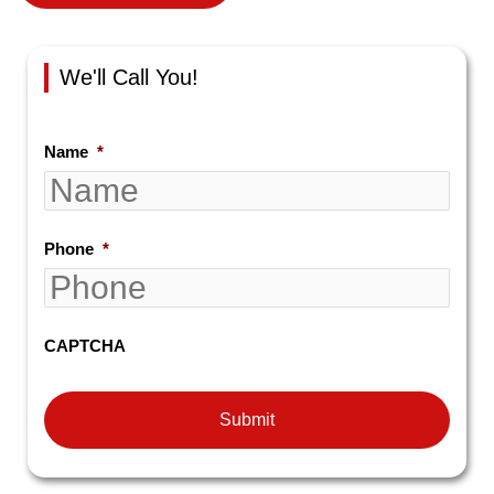
We'll Call You!
Name
*
Phone
*
CAPTCHA