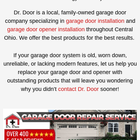
Dr. Door is a local, family-owned garage door
company specializing in
garage door installation
and
garage door opener installation
throughout Central
Ohio. We offer the best products for the best results.
If your garage door system is old, worn down,
unreliable, or lacking modern features, let us help you
replace your garage door and opener with
outstanding products that will leave you wondering
why you didn’t
contact Dr. Door
sooner!