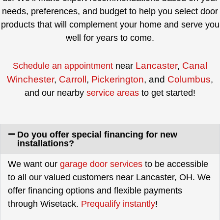
needs, preferences, and budget to help you select door
products that will complement your home and serve you
well for years to come.
Lancaster
,
Canal
Schedule an appointment
near
Winchester
,
Carroll
,
Pickerington
, and
Columbus
,
and our nearby
service areas
to get started!
Do you offer special financing for new
installations?
We want our
garage door services
to be accessible
to all our valued customers near Lancaster, OH. We
offer financing options and flexible payments
through Wisetack.
Prequalify instantly
!