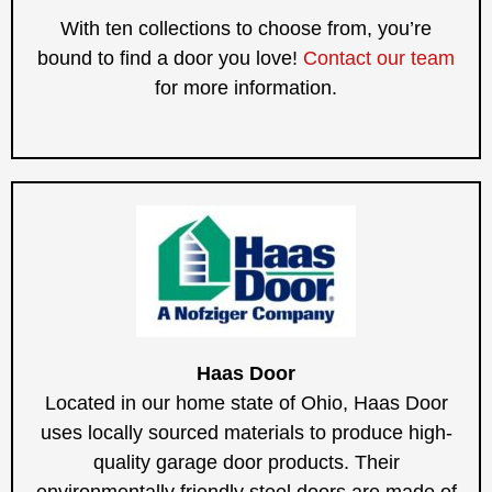
With ten collections to choose from, you’re
bound to find a door you love!
Contact our team
for more information.
Haas Door
Located in our home state of Ohio, Haas Door
uses locally sourced materials to produce high-
quality garage door products. Their
environmentally friendly steel doors are made of