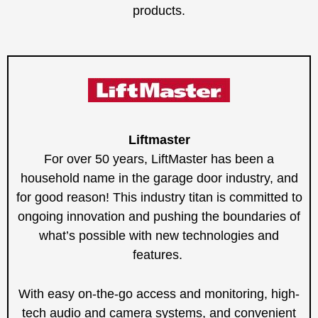
products.
Liftmaster
For over 50 years, LiftMaster has been a
household name in the garage door industry, and
for good reason! This industry titan is committed to
ongoing innovation and pushing the boundaries of
what’s possible with new technologies and
features.
With easy on-the-go access and monitoring, high-
tech audio and camera systems, and convenient