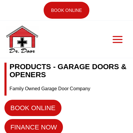
Skip
BOOK ONLINE
to
content
PRODUCTS - GARAGE DOORS &
OPENERS
Family Owned Garage Door Company
BOOK ONLINE
FINANCE NOW