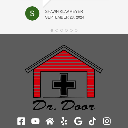
SHAWN KLAAMEYER
SEPTEMBER 23, 2024