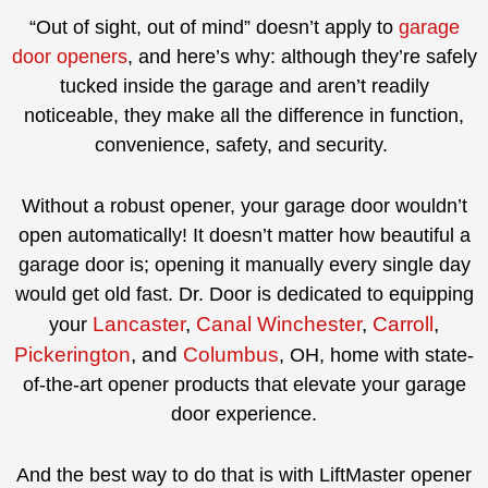
“Out of sight, out of mind” doesn’t apply to
garage
door openers
, and here’s why: although they’re safely
tucked inside the garage and aren’t readily
noticeable, they make all the difference in function,
convenience, safety, and security.
Without a robust opener, your garage door wouldn’t
open automatically! It doesn’t matter how beautiful a
garage door is; opening it manually every single day
would get old fast. Dr. Door is dedicated to equipping
Lancaster
,
Canal Winchester
,
Carroll
,
your
Pickerington
, and
Columbus
, OH, home with state-
of-the-art opener products that elevate your garage
door experience.
And the best way to do that is with LiftMaster opener