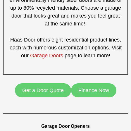
up to 80% recycled materials. Choose a garage
door that looks great and makes you feel great
at the same time!
Haas Door offers eight residential product lines,
each with numerous customization options. Visit
our
Garage Doors
page to learn more!
Get a Door Quote
Finance Now
Garage Door Openers