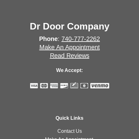
Dr Door Company
Phone
:
740-777-2262
Make An Appointment
Read Reviews
We Accept:
Quick Links
Contact Us