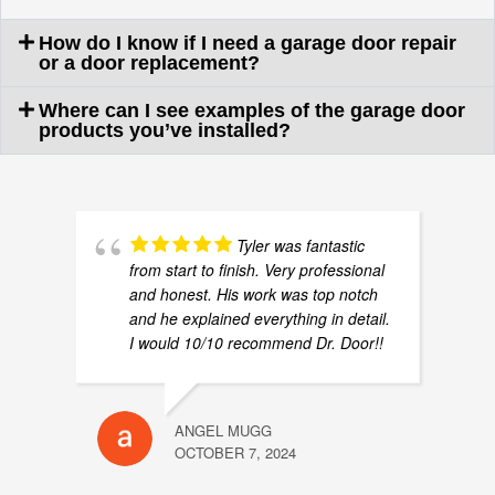
How do I know if I need a garage door repair
or a door replacement?
Where can I see examples of the garage door
products you’ve installed?
Tyler was fantastic
from start to finish. Very professional
and honest. His work was top notch
and he explained everything in detail.
I would 10/10 recommend Dr. Door!!
ANGEL MUGG
OCTOBER 7, 2024