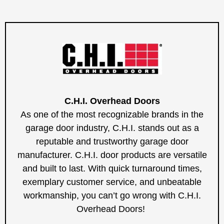
C.H.I. Overhead Doors
As one of the most recognizable brands in the
garage door industry, C.H.I. stands out as a
reputable and trustworthy garage door
manufacturer. C.H.I. door products are versatile
and built to last. With quick turnaround times,
exemplary customer service, and unbeatable
workmanship, you can’t go wrong with C.H.I.
Overhead Doors!