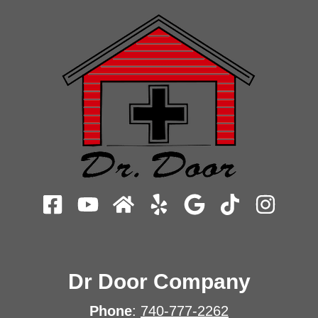
Dr Door Company
Phone
:
740-777-2262