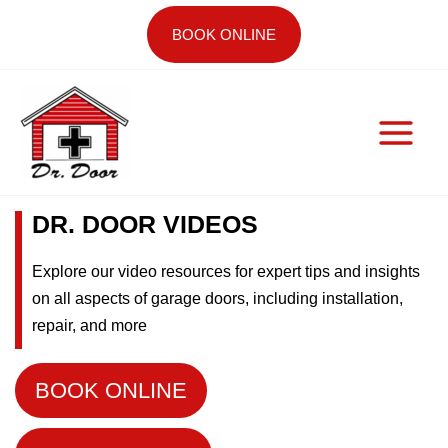
Skip
BOOK ONLINE
to
content
DR. DOOR VIDEOS
Explore our video resources for expert tips and insights
on all aspects of garage doors, including installation,
repair, and more
BOOK ONLINE