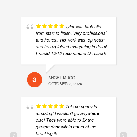
Are you ready for the advertising campaign of t
0:38
February 28, 2024
0:09
Tyler was fantastic
from start to finish. Very professional
March 1, 2024
0:10
and honest. His work was top notch
and he explained everything in detail.
I would 10/10 recommend Dr. Door!!
Tony the torsion spring have issues!🤣 #drdoor 
0:23
Oh No! She is sick! #drdoor #garagedoorsprings
0:14
ANGEL MUGG
OCTOBER 7, 2024
Different Types of Insulated Door Options
0:56
How to adjust safety eye on your Liftmaster gar
1:00
This company is
amazing! I wouldn't go anywhere
else! They were able to fix the
How to check if your garage door springs are ba
0:52
garage door within hours of me
breaking it!