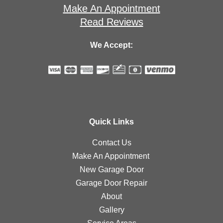
Make An Appointment
Read Reviews
We Accept:
Quick Links
Contact Us
Make An Appointment
New Garage Door
Garage Door Repair
About
Gallery