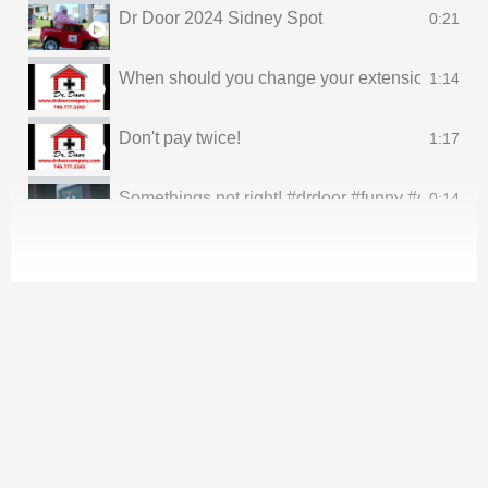
Dr Door 2024 Sidney Spot
0:21
When should you change your extension springs
1:14
Don't pay twice!
1:17
Somethings not right! #drdoor #funny #dadjokesfo
0:14
Rockin deals all memorial day weekend #drdoo
0:23
Thank you to all of our family! *No babies were h
0:19
It’s gone!
0:17
Oh, he’s is sleeping! #drdoor #fairfieldcounty 
0:19