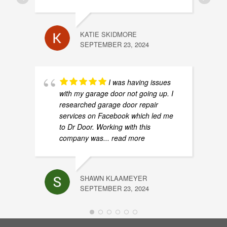
How to link remote with Liftmaster garage door 
0:45
How to Lube Your Garage Door
1:29
KATIE SKIDMORE
SEPTEMBER 23, 2024
How to measure garage door and headroom for 
1:33
I was having issues
MyQ Model and Serial Number How To
0:58
with my garage door not going up. I
researched garage door repair
services on Facebook which led me
to Dr Door. Working with this
company was
... read more
SHAWN KLAAMEYER
SEPTEMBER 23, 2024