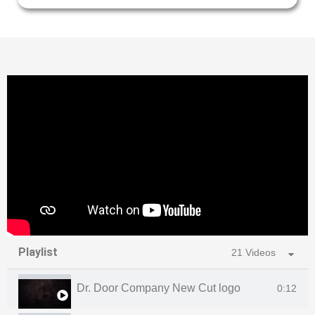
Playlist
21 Videos
Dr. Door Company New Cut logo
0:12