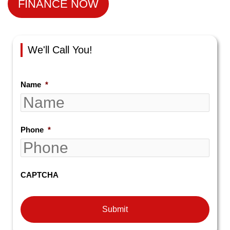
FINANCE NOW
We'll Call You!
Name
*
Phone
*
CAPTCHA