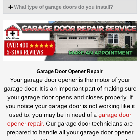
What type of garage doors do you install?
Garage Door Opener Repair
Your garage door opener is the motor of your
garage door. It is an important part of making sure
your garage door opens and closes properly. If
you notice your garage door is not working like it
used to, you may be in need of a
garage door
opener repair.
Our garage door technicians are
prepared to handle all your garage door opener