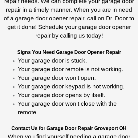
repair needs. We can complete your garage door
repair in a timely manner. When you are in need
of a garage door opener repair, call on Dr. Door to
get it done! Schedule your garage door opener
repair by calling us today!
Signs You Need Garage Door Opener Repair
Your garage door is stuck.
Your garage door remote is not working.
Your garage door won’t open.
Your garage door keypad is not working.
Your garage door opens by itself.
Your garage door won’t close with the
remote.
Contact Us for Garage Door Repair Groveport OH
When you find yourself needing a garage door