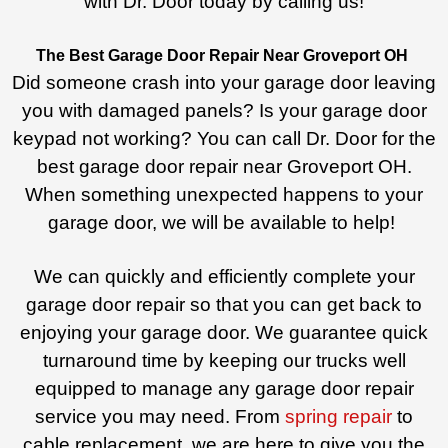
with Dr. Door today by calling us!
The Best Garage Door Repair Near Groveport OH
Did someone crash into your garage door leaving
you with damaged panels? Is your garage door
keypad not working? You can call Dr. Door for the
best garage door repair near Groveport OH.
When something unexpected happens to your
garage door, we will be available to help!
We can quickly and efficiently complete your
garage door repair so that you can get back to
enjoying your garage door. We guarantee quick
turnaround time by keeping our trucks well
equipped to manage any garage door repair
service you may need. From
spring repair
to
cable replacement, we are here to give you the