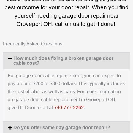
best outcome for your door repair. When you find
yourself needing garage door repair near
Groveport OH, call on us to get it done!
Frequently Asked Questions
How much does fixing a broken garage door
cable cost?
For garage door cable replacement, you can expect to
pay around $200 to $300 dollars. This typically includes
the cost of labor as well as parts. For more information
on garage door cable replacement in Groveport OH,
give Dr. Door a call at
740-777-2262
.
Do you offer same day garage door repair?