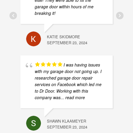
else! They were able to fix the
garage door within hours of me
breaking it!
KATIE SKIDMORE
SEPTEMBER 23, 2024
I was having issues
with my garage door not going up. I
researched garage door repair
services on Facebook which led me
to Dr Door. Working with this
company was
... read more
SHAWN KLAAMEYER
SEPTEMBER 23, 2024