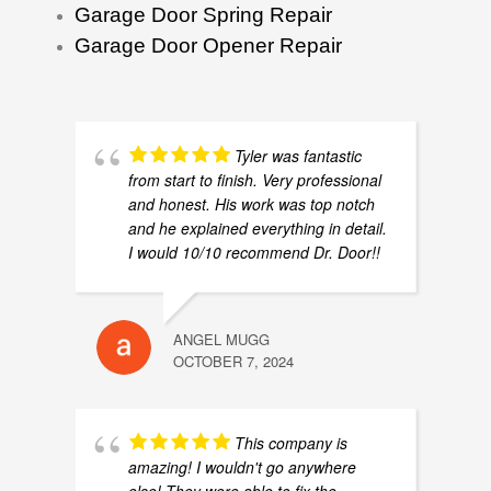
Garage Door Spring Repair
Garage Door Opener Repair
Tyler was fantastic
from start to finish. Very professional
and honest. His work was top notch
and he explained everything in detail.
I would 10/10 recommend Dr. Door!!
ANGEL MUGG
OCTOBER 7, 2024
This company is
amazing! I wouldn't go anywhere