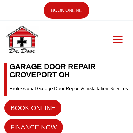
Skip
BOOK ONLINE
to
content
GARAGE DOOR REPAIR
GROVEPORT OH
Professional Garage Door Repair & Installation Services
BOOK ONLINE
FINANCE NOW