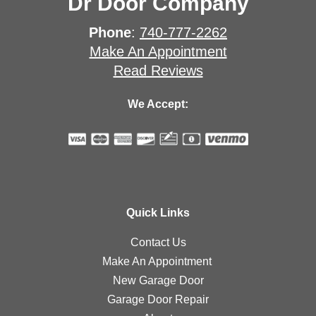
Dr Door Company
Phone
:
740-777-2262
Make An Appointment
Read Reviews
We Accept:
Quick Links
Contact Us
Make An Appointment
New Garage Door
Garage Door Repair