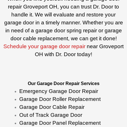
repair Groveport OH, you can trust Dr. Door to
handle it. We will evaluate and restore your
garage door in a timely manner. Whether you are
in need of a garage door spring repair or garage
door cable replacement, we can get it done!
Schedule your garage door repair
near Groveport
OH with Dr. Door today!
Our Garage Door Repair Services
Emergency Garage Door Repair
Garage Door Roller Replacement
Garage Door Cable Repair
Out of Track Garage Door
Garage Door Panel Replacement