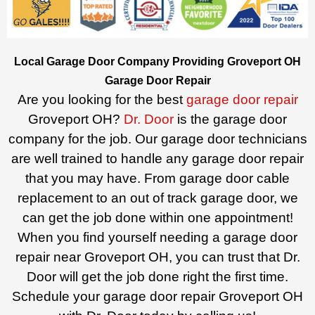
Local Garage Door Company Providing Groveport OH
Garage Door Repair
Are you looking for the best
garage door repair
Groveport OH?
Dr. Door
is the garage door
company for the job. Our garage door technicians
are well trained to handle any garage door repair
that you may have. From garage door cable
replacement to an out of track garage door, we
can get the job done within one appointment!
When you find yourself needing a garage door
repair near Groveport OH, you can trust that Dr.
Door will get the job done right the first time.
Schedule your garage door repair Groveport OH