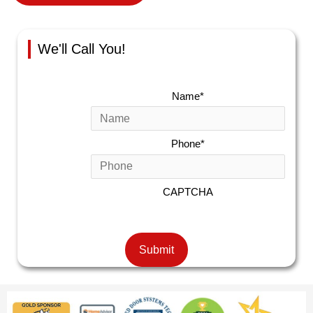
We'll Call You!
Name
*
Phone
*
CAPTCHA