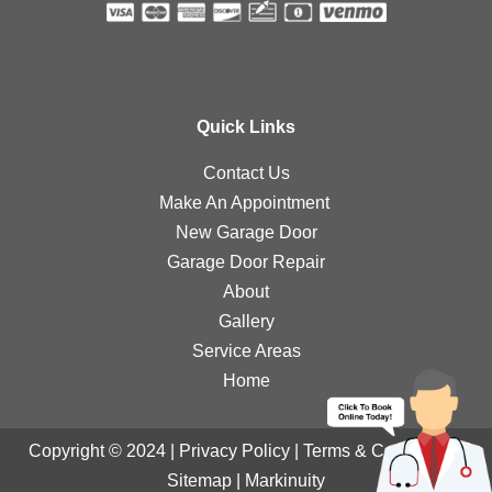
Quick Links
Contact Us
Make An Appointment
New Garage Door
Garage Door Repair
About
Gallery
Service Areas
Home
Copyright © 2024 |
Privacy Policy
|
Terms & Conditions
|
Sitemap
|
Markinuity