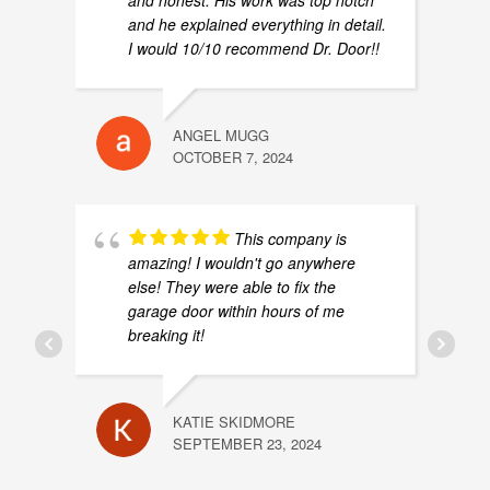
and honest. His work was top notch
and he explained everything in detail.
I would 10/10 recommend Dr. Door!!
ANGEL MUGG
OCTOBER 7, 2024
This company is
amazing! I wouldn't go anywhere
else! They were able to fix the
garage door within hours of me
breaking it!
KATIE SKIDMORE
SEPTEMBER 23, 2024