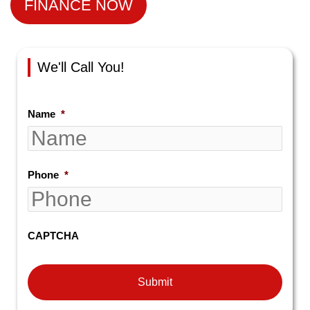
FINANCE NOW
We'll Call You!
Name
*
Phone
*
CAPTCHA