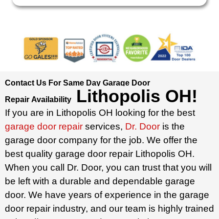
Contact Us For Same Day Garage Door
Lithopolis OH
!
Repair
Availability
If you are in Lithopolis OH looking for the best
garage door repair
services,
Dr. Door
is the
garage door company for the job. We offer the
best quality garage door repair Lithopolis OH.
When you call Dr. Door, you can trust that you will
be left with a durable and dependable garage
door. We have years of experience in the garage
door repair industry, and our team is highly trained