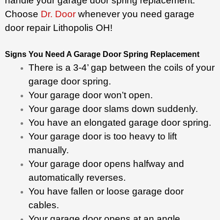
handle your garage door spring replacement.
Choose
Dr. Door
whenever you need garage
door repair Lithopolis OH!
Signs You Need A Garage Door Spring Replacement
There is a 3-4’ gap between the coils of your
garage door spring.
Your garage door won’t open.
Your garage door slams down suddenly.
You have an elongated garage door spring.
Your garage door is too heavy to lift
manually.
Your garage door opens halfway and
automatically reverses.
You have fallen or loose garage door
cables.
Your garage door opens at an angle.