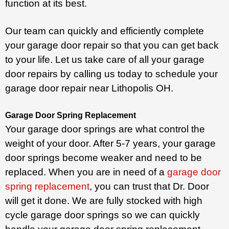
function at its best.
Our team can quickly and efficiently complete
your garage door repair so that you can get back
to your life. Let us take care of all your garage
door repairs by calling us today to schedule your
garage door repair near Lithopolis OH.
Garage Door Spring Replacement
Your garage door springs are what control the
weight of your door. After 5-7 years, your garage
door springs become weaker and need to be
replaced. When you are in need of a
garage door
spring replacement
, you can trust that Dr. Door
will get it done. We are fully stocked with high
cycle garage door springs so we can quickly