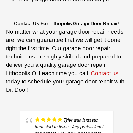
Contact Us For Lithopolis Garage Door Repair
!
No matter what your garage door repair needs
are, we can guarantee that we will get it done
right the first time. Our garage door repair
technicians are highly skilled and prepared to
deliver you a quality garage door repair
Lithopolis OH each time you call.
Contact us
today to schedule your garage door repair with
Dr. Door!
Tyler was fantastic
from start to finish. Very professional