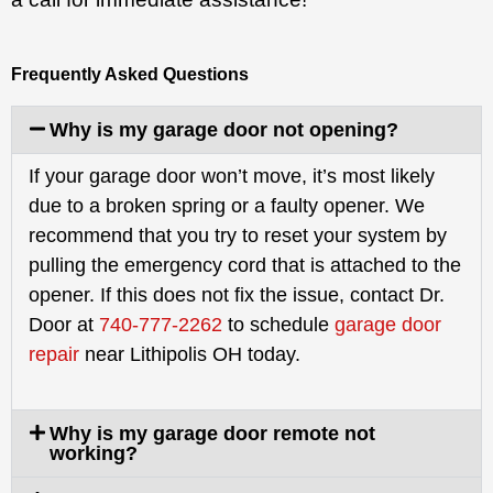
Frequently Asked Questions
Why is my garage door not opening?
If your garage door won’t move, it’s most likely
due to a broken spring or a faulty opener. We
recommend that you try to reset your system by
pulling the emergency cord that is attached to the
opener. If this does not fix the issue, contact Dr.
Door at
740-777-2262
to schedule
garage door
repair
near Lithipolis OH today.
Why is my garage door remote not
working?