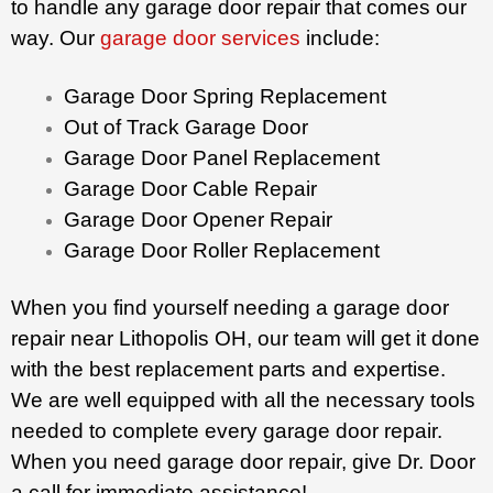
to handle any garage door repair that comes our
way. Our
garage door services
include:
Garage Door Spring Replacement
Out of Track Garage Door
Garage Door Panel Replacement
Garage Door Cable Repair
Garage Door Opener Repair
Garage Door Roller Replacement
When you find yourself needing a garage door
repair near Lithopolis OH, our team will get it done
with the best replacement parts and expertise.
We are well equipped with all the necessary tools
needed to complete every garage door repair.
When you need garage door repair, give Dr. Door
a call for immediate assistance!