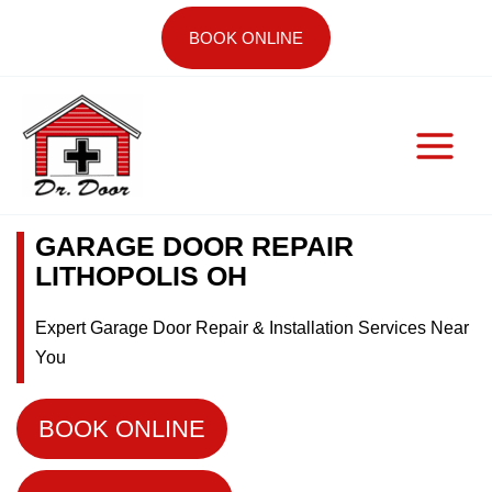
Skip
BOOK ONLINE
to
content
GARAGE DOOR REPAIR
LITHOPOLIS OH
Expert Garage Door Repair & Installation Services Near
You
BOOK ONLINE