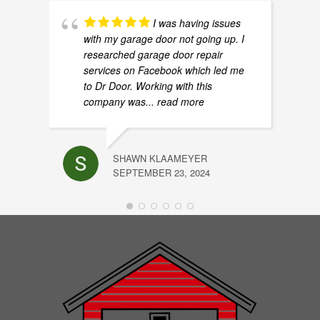
I was having issues
with my garage door not going up. I
researched garage door repair
services on Facebook which led me
to Dr Door. Working with this
company was
... read more
SHAWN KLAAMEYER
SEPTEMBER 23, 2024