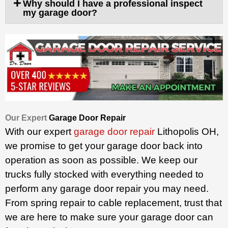
Why should I have a professional inspect
my garage door?
Our Expert
Garage Door Repair
With our expert
garage door repair
Lithopolis OH,
we promise to get your garage door back into
operation as soon as possible. We keep our
trucks fully stocked with everything needed to
perform any garage door repair you may need.
From spring repair to cable replacement, trust that
we are here to make sure your garage door can