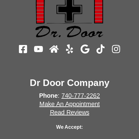
Dr Door Company
Phone
:
740-777-2262
Make An Appointment
Read Reviews
We Accept: