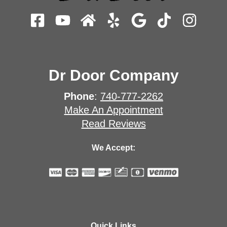
Dr Door Company
Phone
:
740-777-2262
Make An Appointment
Read Reviews
We Accept:
Quick Links