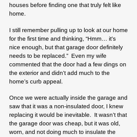
houses before finding one that truly felt like
home.
I still remember pulling up to look at our home
for the first time and thinking, “Hmm… it’s
nice enough, but that garage door definitely
needs to be replaced.” Even my wife
commented that the door had a few dings on
the exterior and didn’t add much to the
home’s curb appeal.
Once we were actually inside the garage and
saw that it was a non-insulated door, I knew
replacing it would be inevitable. It wasn’t that
the garage door was cheap, but it was old,
worn, and not doing much to insulate the