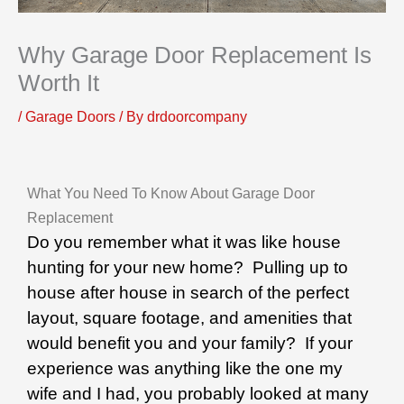
Why Garage Door Replacement Is
Worth It
/
Garage Doors
/ By
drdoorcompany
What You Need To Know About Garage Door
Replacement
Do you remember what it was like house
hunting for your new home? Pulling up to
house after house in search of the perfect
layout, square footage, and amenities that
would benefit you and your family? If your
experience was anything like the one my
wife and I had, you probably looked at many