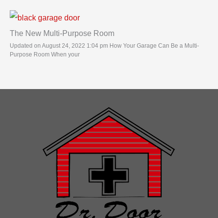
The New Multi-Purpose Room
Updated on August 24, 2022 1:04 pm How Your Garage Can Be a Multi-
Purpose Room When your