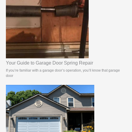
Your Guide to Garage Door Spring Repair
If you’re familiar with a garage door’s operation, you’ll know that garage
door