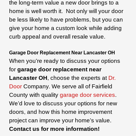
the long-term value a new door brings to a
home is well worth it. Not only will your door
be less likely to have problems, but you can
give your home a custom look while adding
curb appeal and overall resale value.
Garage Door Replacement Near Lancaster OH
When you’re ready to discuss your options
for
garage door replacement near
Lancaster OH
, choose the experts at
Dr.
Door
Company. We serve all of Fairfield
County with quality
garage door services
.
We’d love to discuss your options for new
doors, and how this home improvement
project can improve your home’s value.
Contact us for more information!