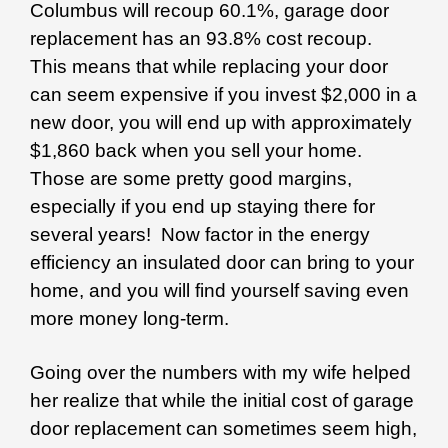
Columbus will recoup 60.1%, garage door
replacement has an 93.8% cost recoup.
This means that while replacing your door
can seem expensive if you invest $2,000 in a
new door, you will end up with approximately
$1,860 back when you sell your home.
Those are some pretty good margins,
especially if you end up staying there for
several years! Now factor in the energy
efficiency an insulated door can bring to your
home, and you will find yourself saving even
more money long-term.
Going over the numbers with my wife helped
her realize that while the initial cost of garage
door replacement can sometimes seem high,