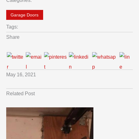
Categories:
Garage Doors
Tags:
Share
May 16, 2021
Related Post