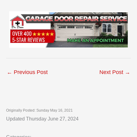
←
Previous Post
Next Post
→
Originally Posted: Sunday May 16, 2021
Updated Thursday June 27, 2024