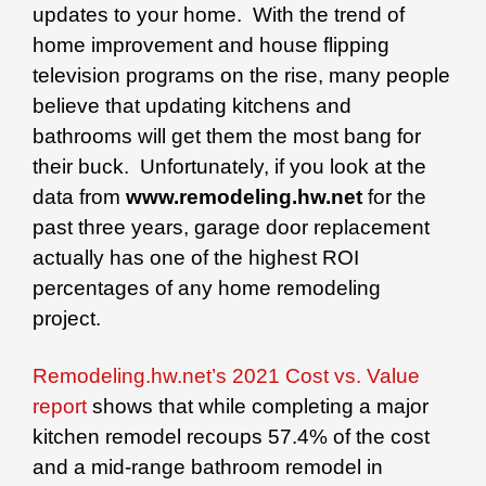
updates to your home. With the trend of
home improvement and house flipping
television programs on the rise, many people
believe that updating kitchens and
bathrooms will get them the most bang for
their buck. Unfortunately, if you look at the
data from
www.remodeling.hw.net
for the
past three years, garage door replacement
actually has one of the highest ROI
percentages of any home remodeling
project.
Remodeling.hw.net’s 2021 Cost vs. Value
report
shows that while completing a major
kitchen remodel recoups 57.4% of the cost
and a mid-range bathroom remodel in