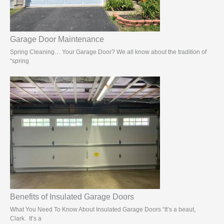
Garage Door Maintenance
Spring Cleaning… Your Garage Door? We all know about the tradition of
“spring
Benefits of Insulated Garage Doors
What You Need To Know About Insulated Garage Doors “It’s a beaut,
Clark. It’s a