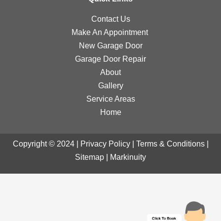
Contact Us
Make An Appointment
New Garage Door
Garage Door Repair
About
Gallery
Service Areas
Home
Copyright © 2024 |
Privacy Policy
|
Terms & Conditions
|
Sitemap
|
Markinuity