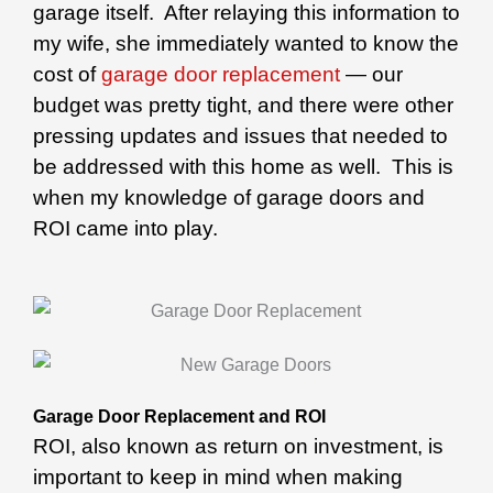
garage itself. After relaying this information to
my wife, she immediately wanted to know the
cost of
garage door replacement
— our
budget was pretty tight, and there were other
pressing updates and issues that needed to
be addressed with this home as well. This is
when my knowledge of garage doors and
ROI came into play.
Garage Door Replacement and ROI
ROI, also known as return on investment, is
important to keep in mind when making